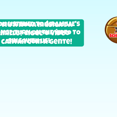
OU LISTENED TO GIRAMILLE'S
NG? TURN ON THE VIDEO TO
Sch
SING WITH US!