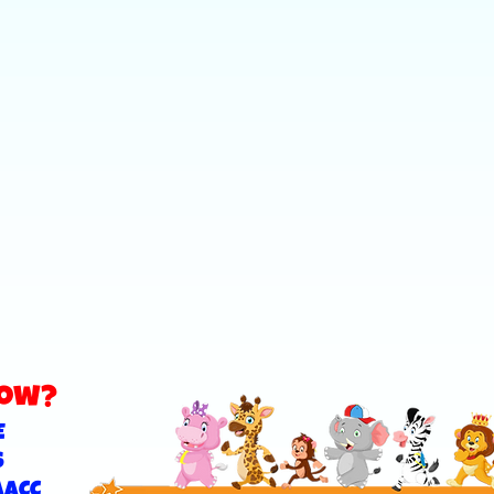
now?
E
S
AACC