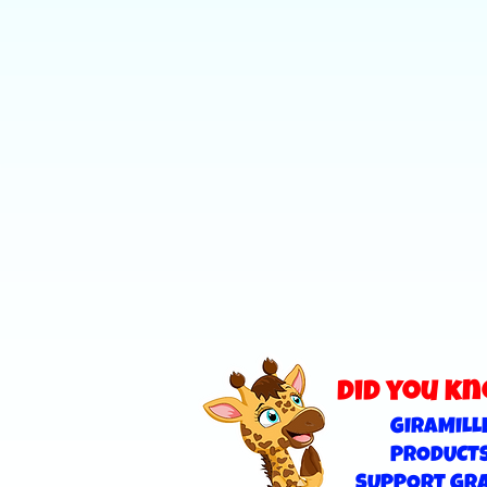
did you k
GIRAMILL
PRODUCT
SUPPORT GR