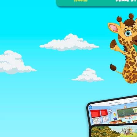
HOME
MILLE S