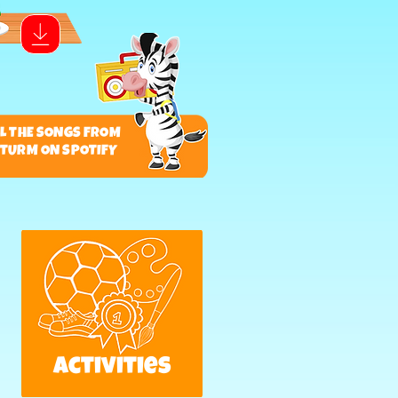
LL THE SONGS FROM
S TURM ON SPOTIFY
activities