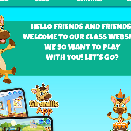
TORE
GANG
ACTIVITIES
C
HELLO FRIENDS AND FRIENDS
WELCOME TO OUR CLASS WEBSI
WE SO WANT TO PLAY
WITH YOU! LET'S GO?