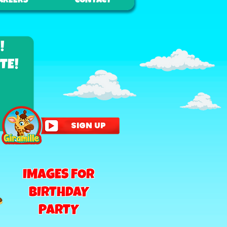
AREERS
CONTACT
!
TE!
SIGN UP
IMAGES FOR
BIRTHDAY
PARTY