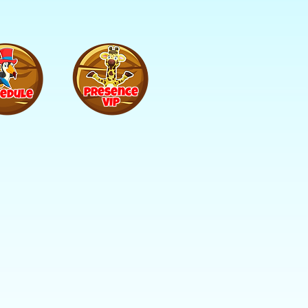
Presence
edule
VIP