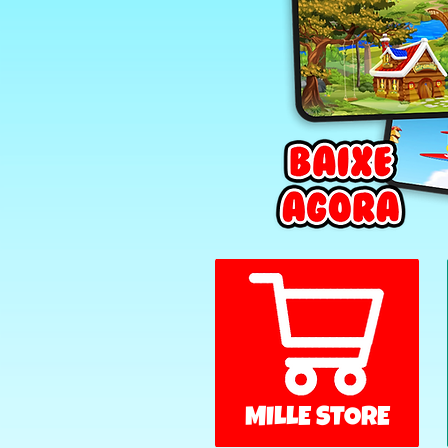
MILLE STORE