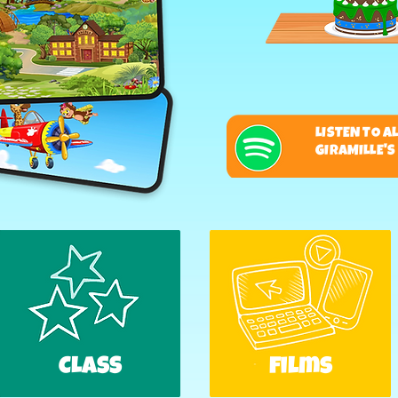
LISTEN TO A
GIRAMILLE'
CLASS
films