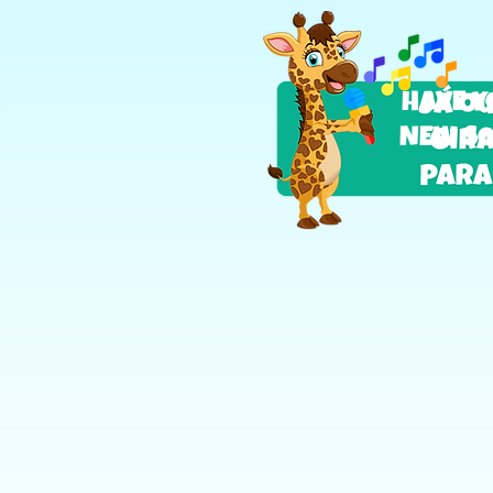
HAVE Y
NEW SO