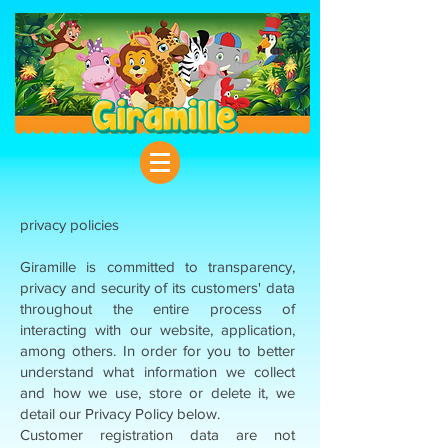
privacy policies
Giramille is committed to transparency,
privacy and security of its customers' data
throughout the entire process of
interacting with our website, application,
among others. In order for you to better
understand what information we collect
and how we use, store or delete it, we
detail our Privacy Policy below.
Customer registration data are not