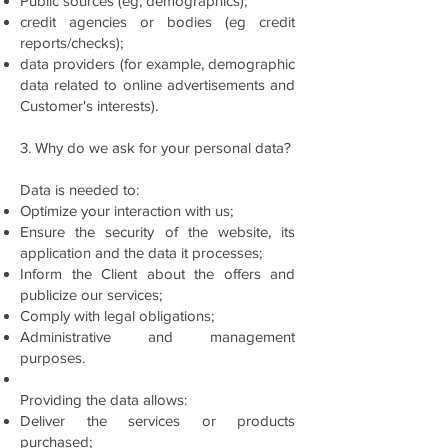
Public sources (eg, demographics);
credit agencies or bodies (eg credit
reports/checks);
data providers (for example, demographic
data related to online advertisements and
Customer's interests).
3. Why do we ask for your personal data?
Data is needed to:
Optimize your interaction with us;
Ensure the security of the website, its
application and the data it processes;
Inform the Client about the offers and
publicize our services;
Comply with legal obligations;
Administrative and management
purposes.
Providing the data allows:
Deliver the services or products
purchased;