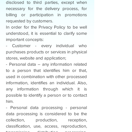
disclosed to third parties, except when
necessary for the delivery process, for
billing or participation in promotions
requested by customers.
In order for the Privacy Policy to be well
understood, it is essential to clarify some
important concepts:
- Customer - every individual who
purchases products or services in physical
stores, website and application;
- Personal data – any information related
to a person that identifies him or that,
used in combination with other processed
information, identifies an individual. Also,
any information through which it is
possible to identify a person or to contact
him.
- Personal data processing - personal
data processing is considered to be the
collection, production, reception,
classification, use, access, reproduction,