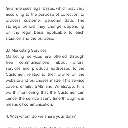
Giramille uses legal bases, which may vary
according to the purpose of collection, to
process customer personal data. The
storage period may change depending
on the legal basis applicable to each
situation and the purpose.
3.1 Marketing Services
Marketing services are offered through
free communications about offers,
services and products addressed to the
Customer, related to their profile on the
website and purchases made. This service
covers emails, SMS and WhatsApp. It is
worth mentioning that the Customer can
cancel the service at any time through our
means of communication.
4. With whom do we share your data?