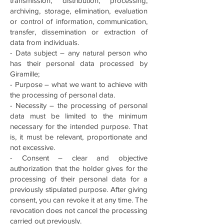
transmission, distribution, processing,
archiving, storage, elimination, evaluation
or control of information, communication,
transfer, dissemination or extraction of
data from individuals.
- Data subject – any natural person who
has their personal data processed by
Giramille;
- Purpose – what we want to achieve with
the processing of personal data.
- Necessity – the processing of personal
data must be limited to the minimum
necessary for the intended purpose. That
is, it must be relevant, proportionate and
not excessive.
- Consent – clear and objective
authorization that the holder gives for the
processing of their personal data for a
previously stipulated purpose. After giving
consent, you can revoke it at any time. The
revocation does not cancel the processing
carried out previously.