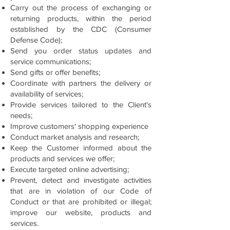
Carry out the process of exchanging or
returning products, within the period
established by the CDC (Consumer
Defense Code);
Send you order status updates and
service communications;
Send gifts or offer benefits;
Coordinate with partners the delivery or
availability of services;
Provide services tailored to the Client's
needs;
Improve customers' shopping experience
Conduct market analysis and research;
Keep the Customer informed about the
products and services we offer;
Execute targeted online advertising;
Prevent, detect and investigate activities
that are in violation of our Code of
Conduct or that are prohibited or illegal;
improve our website, products and
services.