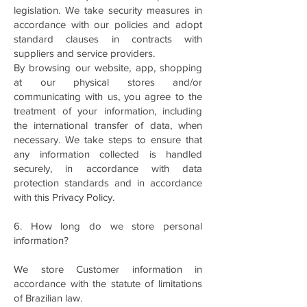
legislation. We take security measures in
accordance with our policies and adopt
standard clauses in contracts with
suppliers and service providers.
By browsing our website, app, shopping
at our physical stores and/or
communicating with us, you agree to the
treatment of your information, including
the international transfer of data, when
necessary. We take steps to ensure that
any information collected is handled
securely, in accordance with data
protection standards and in accordance
with this Privacy Policy.
6. How long do we store personal
information?
We store Customer information in
accordance with the statute of limitations
of Brazilian law.