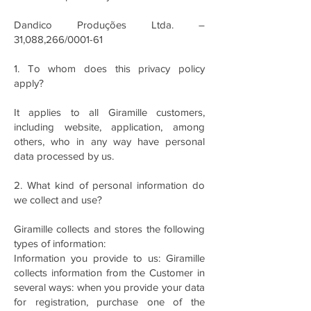
Dandico Produções Ltda. –
31,088,266/0001-61
1. To whom does this privacy policy
apply?
It applies to all Giramille customers,
including website, application, among
others, who in any way have personal
data processed by us.
2. What kind of personal information do
we collect and use?
Giramille collects and stores the following
types of information:
Information you provide to us: Giramille
collects information from the Customer in
several ways: when you provide your data
for registration, purchase one of the