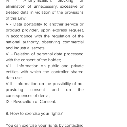
IV - Anonymization, blocking or
elimination of unnecessary, excessive or
treated data in violation of the provisions
of this Law;
V - Data portability to another service or
product provider, upon express request,
in accordance with the regulation of the
national authority, observing commercial
and industrial secrets;
VI - Deletion of personal data processed
with the consent of the holder;
VII - Information on public and private
entities with which the controller shared
data use;
VIII - Information on the possibility of not
providing consent and on the
consequences of denial;
IX - Revocation of Consent.
8. How to exercise your rights?
You can exercise your rights by contacting