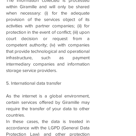
The information collected is processed
within Giramille and will only be shared
when necessary: (i) for the adequate
provision of the services object of its
activities with partner companies; (ii) for
protection in the event of conflict; (iii) upon
court decision or request from a
competent authority; (iv) with companies
that provide technological and operational
infrastructure, such as payment
intermediary companies and information
storage service providers.
5. International data transfer
As the internet is a global environment,
certain services offered by Giramille may
require the transfer of your data to other
countries.
In these cases, the data is treated in
accordance with the LGPD (General Data
Protection Law) and other protection