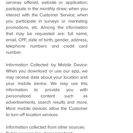
services offered, website or application;
participate in the monthly draw; when you
interact with the Customer Service; when
you participate in surveys or marketing
promotions, etc. Among the information
that may be requested are: full name,
email, CPF, date of birth, gender, address,
telephone numbers and credit card
number.
Information Collected by Mobile Device:
When you download or use our app, we
may receive data about your location and
your mobile device. We may use this
information to provide you with
personalized content such as
advertisements, search results and more.
Most mobile devices allow the Customer
to turn off location services.
Information collected from other sources: