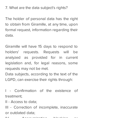
7. What are the data subject's rights?
The holder of personal data has the right
to obtain from Giramille, at any time, upon
formal request, information regarding their
data.
Giramille will have 15 days to respond to
holders' requests. Requests will be
analyzed as provided for in current
legislation and, for legal reasons, some
requests may not be met.
Data subjects, according to the text of the
LGPD, can exercise their rights through:
I - Confirmation of the existence of
treatment;
II - Access to data;
III - Correction of incomplete, inaccurate
or outdated data;